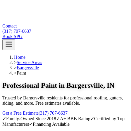
Contact
(317) 707-6637
Book SPG
Home
>
Service Areas
>
Bargersville
>
Paint
Professional Paint in Bargersville, IN
Trusted by Bargersville residents for professional roofing, gutters,
siding, and more. Free estimates available.
Get a Free Estimate
(317) 707-6637
✓
Family-Owned Since 2018
✓
A+ BBB Rating
✓
Certified by Top
Manufacturers
✓
Financing Available