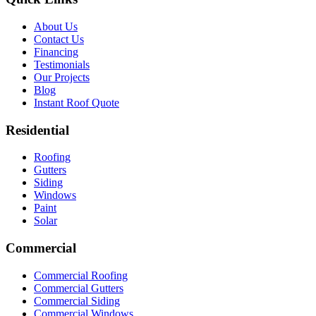
About Us
Contact Us
Financing
Testimonials
Our Projects
Blog
Instant Roof Quote
Residential
Roofing
Gutters
Siding
Windows
Paint
Solar
Commercial
Commercial Roofing
Commercial Gutters
Commercial Siding
Commercial Windows