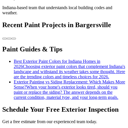
Indiana-based team that understands local building codes and
weather.
Recent
Paint
Projects in
Bargersville
Paint Guides & Tips
Best Exterior Paint Colors for Indiana Homes in
2026
Choosing exterior paint colors that complement Indiana's
landscape and withstand its weather takes some thought. Here
are the trending colors and timeless choices for 2026.
Exterior Painting vs Siding Replacement: Which Makes More
Sense?
When your home's exterior looks tired, should you
paint or replace the siding? The answer depends on the
current condition, material type, and your long-term goals.
Schedule Your Free Exterior Inspection
Get a free estimate from our experienced team today.