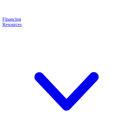
Financing
Resources