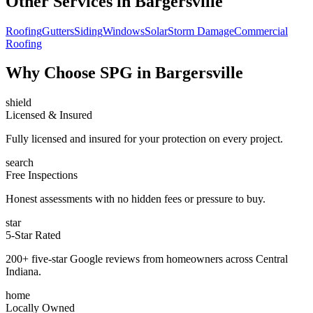
Other Services in
Bargersville
Roofing
Gutters
Siding
Windows
Solar
Storm Damage
Commercial
Roofing
Why Choose SPG in Bargersville
shield
Licensed & Insured
Fully licensed and insured for your protection on every project.
search
Free Inspections
Honest assessments with no hidden fees or pressure to buy.
star
5-Star Rated
200+ five-star Google reviews from homeowners across Central
Indiana.
home
Locally Owned