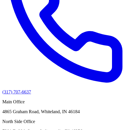
(317) 707-6637
Main Office
4865 Graham Road, Whiteland, IN 46184
North Side Office