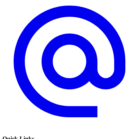
Quick Links