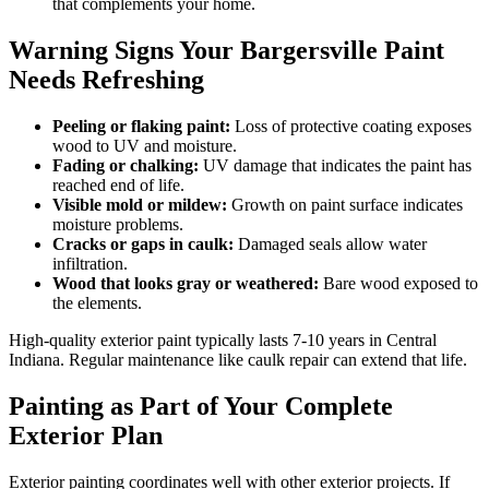
that complements your home.
Warning Signs Your Bargersville Paint
Needs Refreshing
Peeling or flaking paint:
Loss of protective coating exposes
wood to UV and moisture.
Fading or chalking:
UV damage that indicates the paint has
reached end of life.
Visible mold or mildew:
Growth on paint surface indicates
moisture problems.
Cracks or gaps in caulk:
Damaged seals allow water
infiltration.
Wood that looks gray or weathered:
Bare wood exposed to
the elements.
High-quality exterior paint typically lasts 7-10 years in Central
Indiana. Regular maintenance like caulk repair can extend that life.
Painting as Part of Your Complete
Exterior Plan
Exterior painting coordinates well with other exterior projects. If