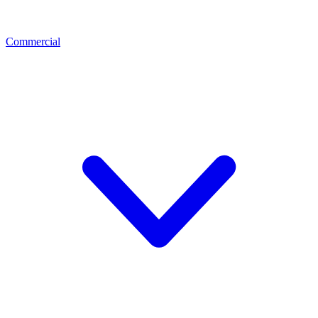
Commercial