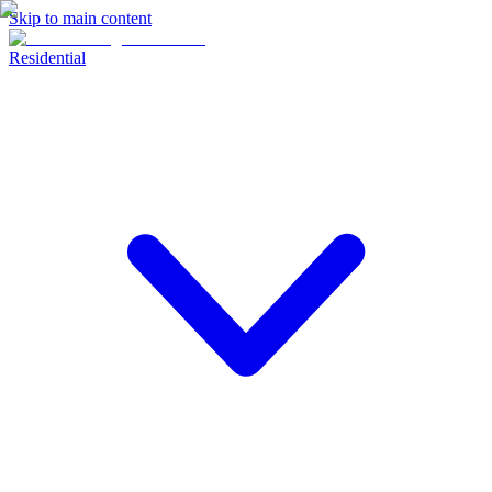
Skip to main content
Residential