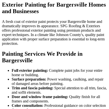
Exterior Painting for Bargersville Homes
and Businesses
A fresh coat of exterior paint protects your Bargersville home and
dramatically improves its appearance. SPG Roofing & Exteriors
offers professional exterior painting using premium products and
expert techniques. In a climate like Johnson County's, quality paint
application with proper surface preparation is essential to long-term
protection.
Painting Services We Provide in
Bargersville
Full exterior painting:
Complete paint jobs for your entire
home or building.
Surface preparation:
Power washing, caulking, and repair
of damaged areas before painting.
Trim and fascia painting:
Special attention to all trim, fascia,
and soffit elements.
Door and window frame painting:
Quality finish for all
frames and components.
Color consultation:
Professional guidance on color selection