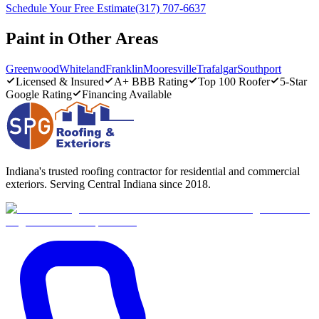
Schedule Your Free Estimate
(317) 707-6637
Paint in Other Areas
Greenwood
Whiteland
Franklin
Mooresville
Trafalgar
Southport
Licensed & Insured
A+ BBB Rating
Top 100 Roofer
5-Star
Google Rating
Financing Available
Indiana's trusted roofing contractor for residential and commercial
exteriors. Serving Central Indiana since 2018.