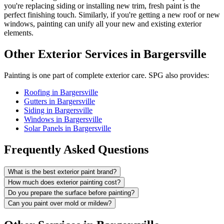
you're replacing siding or installing new trim, fresh paint is the
perfect finishing touch. Similarly, if you're getting a new roof or new
windows, painting can unify all your new and existing exterior
elements.
Other Exterior Services in Bargersville
Painting is one part of complete exterior care. SPG also provides:
Roofing in Bargersville
Gutters in Bargersville
Siding in Bargersville
Windows in Bargersville
Solar Panels in Bargersville
Frequently Asked Questions
What is the best exterior paint brand?
How much does exterior painting cost?
Do you prepare the surface before painting?
Can you paint over mold or mildew?