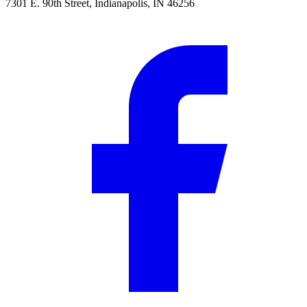
7301 E. 90th Street, Indianapolis, IN 46256