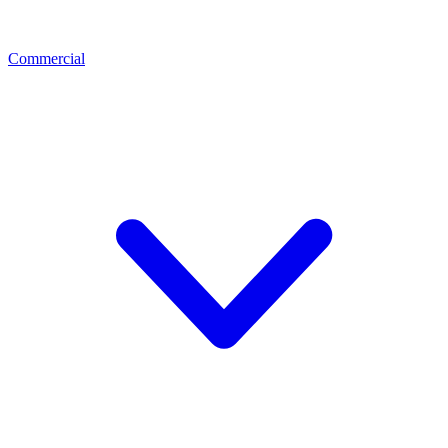
Commercial