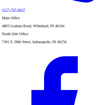
(317) 707-6637
Main Office
4865 Graham Road, Whiteland, IN 46184
North Side Office
7301 E. 90th Street, Indianapolis, IN 46256