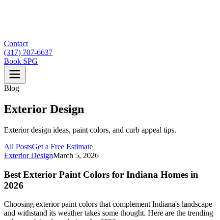
Contact
(317) 707-6637
Book SPG
Blog
Exterior Design
Exterior design ideas, paint colors, and curb appeal tips.
All Posts
Get a Free Estimate
Exterior Design
March 5, 2026
Best Exterior Paint Colors for Indiana Homes in
2026
Choosing exterior paint colors that complement Indiana's landscape
and withstand its weather takes some thought. Here are the trending