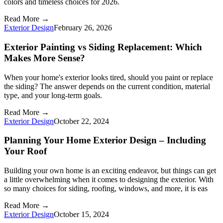
colors and timeless choices for 2026.
Read More →
Exterior Design
February 26, 2026
Exterior Painting vs Siding Replacement: Which
Makes More Sense?
When your home's exterior looks tired, should you paint or replace
the siding? The answer depends on the current condition, material
type, and your long-term goals.
Read More →
Exterior Design
October 22, 2024
Planning Your Home Exterior Design – Including
Your Roof
Building your own home is an exciting endeavor, but things can get
a little overwhelming when it comes to designing the exterior. With
so many choices for siding, roofing, windows, and more, it is eas
Read More →
Exterior Design
October 15, 2024