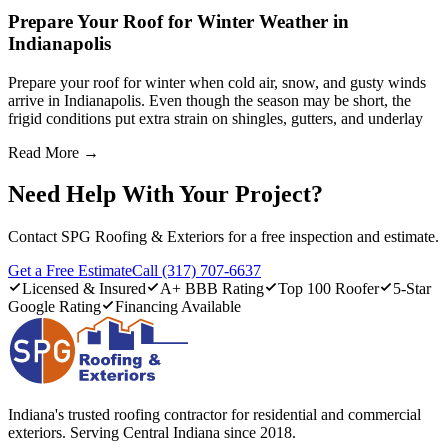
Prepare Your Roof for Winter Weather in
Indianapolis
Prepare your roof for winter when cold air, snow, and gusty winds
arrive in Indianapolis. Even though the season may be short, the
frigid conditions put extra strain on shingles, gutters, and underlay
Read More →
Need Help With Your Project?
Contact SPG Roofing & Exteriors for a free inspection and estimate.
Get a Free Estimate
Call (317) 707-6637
Licensed & Insured
A+ BBB Rating
Top 100 Roofer
5-Star
Google Rating
Financing Available
Indiana's trusted roofing contractor for residential and commercial
exteriors. Serving Central Indiana since 2018.