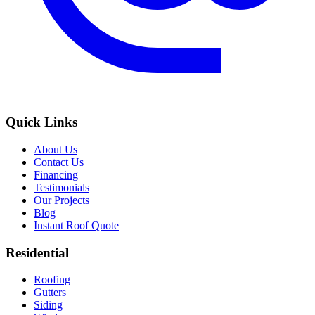
Quick Links
About Us
Contact Us
Financing
Testimonials
Our Projects
Blog
Instant Roof Quote
Residential
Roofing
Gutters
Siding