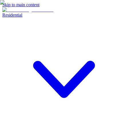
Skip to main content
Residential