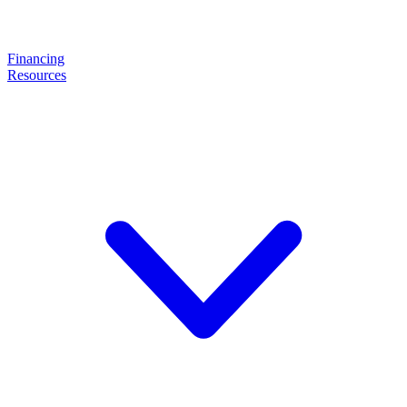
Financing
Resources