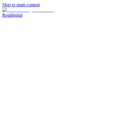
Skip to main content
Residential