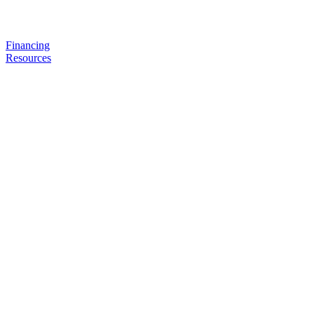
Financing
Resources