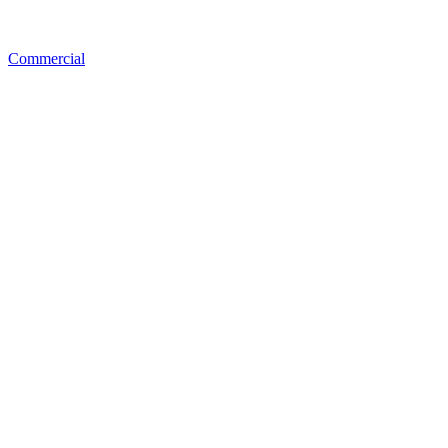
Commercial