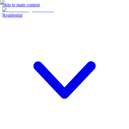
Skip to main content
Residential