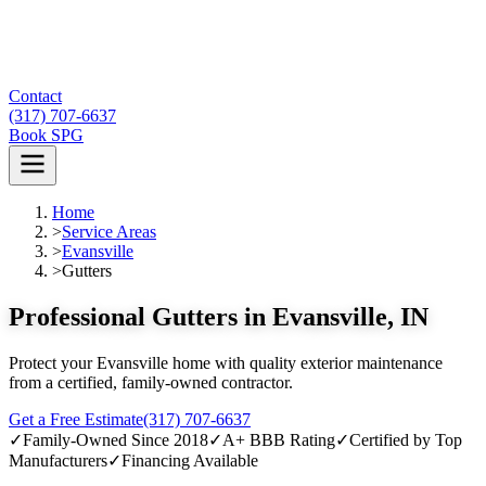
Contact
(317) 707-6637
Book SPG
Home
>
Service Areas
>
Evansville
>
Gutters
Professional Gutters in Evansville, IN
Protect your Evansville home with quality exterior maintenance
from a certified, family-owned contractor.
Get a Free Estimate
(317) 707-6637
✓
Family-Owned Since 2018
✓
A+ BBB Rating
✓
Certified by Top
Manufacturers
✓
Financing Available