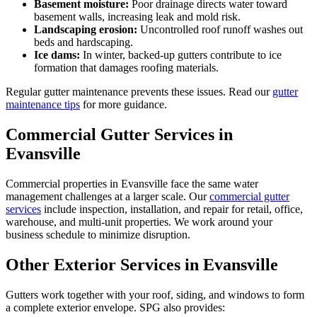
Basement moisture:
Poor drainage directs water toward
basement walls, increasing leak and mold risk.
Landscaping erosion:
Uncontrolled roof runoff washes out
beds and hardscaping.
Ice dams:
In winter, backed-up gutters contribute to ice
formation that damages roofing materials.
Regular gutter maintenance prevents these issues. Read our
gutter
maintenance tips
for more guidance.
Commercial Gutter Services in
Evansville
Commercial properties in Evansville face the same water
management challenges at a larger scale. Our
commercial gutter
services
include inspection, installation, and repair for retail, office,
warehouse, and multi-unit properties. We work around your
business schedule to minimize disruption.
Other Exterior Services in Evansville
Gutters work together with your roof, siding, and windows to form
a complete exterior envelope. SPG also provides: