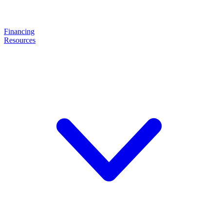
Financing
Resources