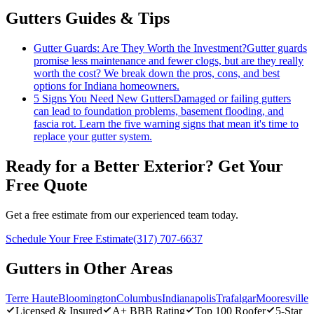
Gutters Guides & Tips
Gutter Guards: Are They Worth the Investment?
Gutter guards
promise less maintenance and fewer clogs, but are they really
worth the cost? We break down the pros, cons, and best
options for Indiana homeowners.
5 Signs You Need New Gutters
Damaged or failing gutters
can lead to foundation problems, basement flooding, and
fascia rot. Learn the five warning signs that mean it's time to
replace your gutter system.
Ready for a Better Exterior? Get Your
Free Quote
Get a free estimate from our experienced team today.
Schedule Your Free Estimate
(317) 707-6637
Gutters in Other Areas
Terre Haute
Bloomington
Columbus
Indianapolis
Trafalgar
Mooresville
Licensed & Insured
A+ BBB Rating
Top 100 Roofer
5-Star