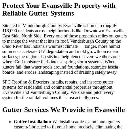
Protect Your Evansville Property with
Reliable Gutter Systems
Situated in Vanderburgh County, Evansville is home to roughly
118,000 residents across neighborhoods like Downtown Evansville,
East Side, North Side. Every one of those properties relies on gutters
to manage the water that hits its roof. Vanderburgh County on the
Ohio River has Indiana's warmest climate — longer, more humid
summers accelerate UV degradation and mold growth on exterior
surfaces; the region also sits in a heightened severe weather zone
where Gulf moisture fuels intense spring storm systems. When
gutters fail, that water pools around foundations, saturates fascia
boards, and erodes landscaping instead of draining safely away.
SPG Roofing & Exteriors installs, repairs, and inspects gutter
systems for residential and commercial properties throughout
Evansville and Vanderburgh County. We size and pitch every
system for the rainfall volumes this area actually sees.
Gutter Services We Provide in Evansville
Gutter Installation:
We install seamless aluminum gutters
custom-fabricated to fit your home precisely, eliminating the