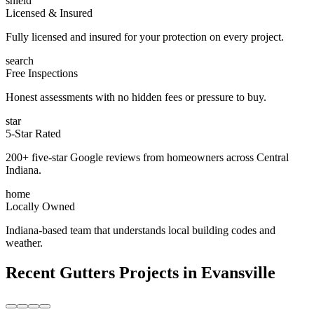
shield
Licensed & Insured
Fully licensed and insured for your protection on every project.
search
Free Inspections
Honest assessments with no hidden fees or pressure to buy.
star
5-Star Rated
200+ five-star Google reviews from homeowners across Central
Indiana.
home
Locally Owned
Indiana-based team that understands local building codes and
weather.
Recent
Gutters
Projects in
Evansville