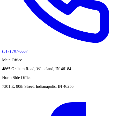
(317) 707-6637
Main Office
4865 Graham Road, Whiteland, IN 46184
North Side Office
7301 E. 90th Street, Indianapolis, IN 46256