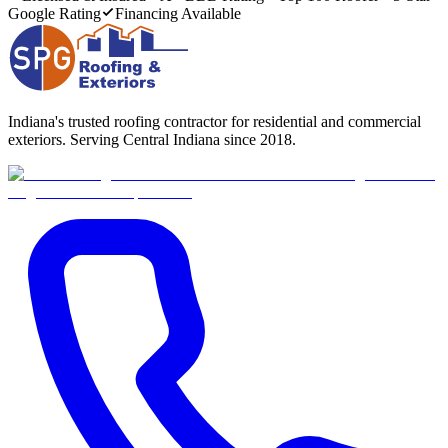
Google Rating
Financing Available
Indiana's trusted roofing contractor for residential and commercial
exteriors. Serving Central Indiana since 2018.