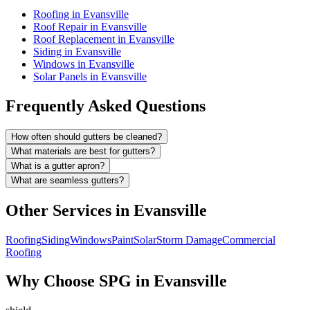
Roofing in Evansville
Roof Repair in Evansville
Roof Replacement in Evansville
Siding in Evansville
Windows in Evansville
Solar Panels in Evansville
Frequently Asked Questions
How often should gutters be cleaned?
What materials are best for gutters?
What is a gutter apron?
What are seamless gutters?
Other Services in
Evansville
Roofing
Siding
Windows
Paint
Solar
Storm Damage
Commercial
Roofing
Why Choose SPG in Evansville