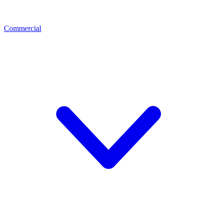
Commercial