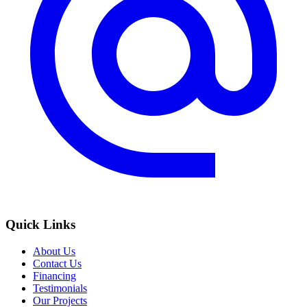
Quick Links
About Us
Contact Us
Financing
Testimonials
Our Projects