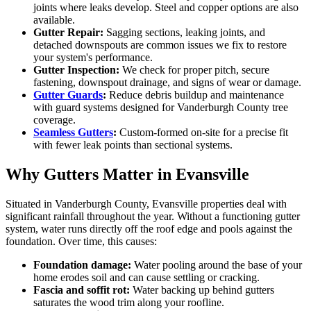
joints where leaks develop. Steel and copper options are also
available.
Gutter Repair:
Sagging sections, leaking joints, and
detached downspouts are common issues we fix to restore
your system's performance.
Gutter Inspection:
We check for proper pitch, secure
fastening, downspout drainage, and signs of wear or damage.
Gutter Guards
:
Reduce debris buildup and maintenance
with guard systems designed for Vanderburgh County tree
coverage.
Seamless Gutters
:
Custom-formed on-site for a precise fit
with fewer leak points than sectional systems.
Why Gutters Matter in Evansville
Situated in Vanderburgh County, Evansville properties deal with
significant rainfall throughout the year. Without a functioning gutter
system, water runs directly off the roof edge and pools against the
foundation. Over time, this causes:
Foundation damage:
Water pooling around the base of your
home erodes soil and can cause settling or cracking.
Fascia and soffit rot:
Water backing up behind gutters
saturates the wood trim along your roofline.