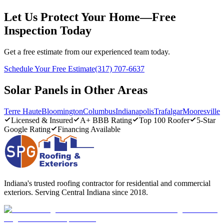
Let Us Protect Your Home—Free
Inspection Today
Get a free estimate from our experienced team today.
Schedule Your Free Estimate
(317) 707-6637
Solar Panels in Other Areas
Terre Haute
Bloomington
Columbus
Indianapolis
Trafalgar
Mooresville
Licensed & Insured
A+ BBB Rating
Top 100 Roofer
5-Star
Google Rating
Financing Available
Indiana's trusted roofing contractor for residential and commercial
exteriors. Serving Central Indiana since 2018.