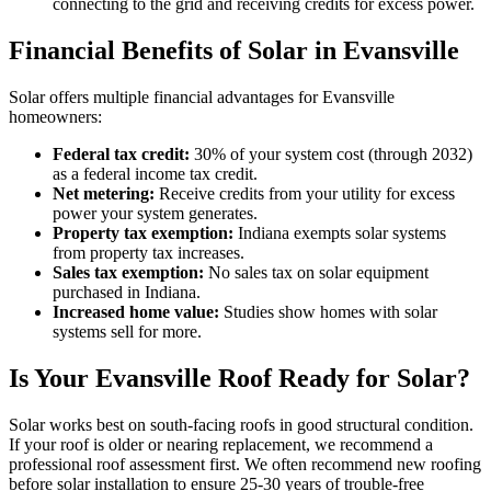
connecting to the grid and receiving credits for excess power.
Financial Benefits of Solar in Evansville
Solar offers multiple financial advantages for Evansville
homeowners:
Federal tax credit:
30% of your system cost (through 2032)
as a federal income tax credit.
Net metering:
Receive credits from your utility for excess
power your system generates.
Property tax exemption:
Indiana exempts solar systems
from property tax increases.
Sales tax exemption:
No sales tax on solar equipment
purchased in Indiana.
Increased home value:
Studies show homes with solar
systems sell for more.
Is Your Evansville Roof Ready for Solar?
Solar works best on south-facing roofs in good structural condition.
If your roof is older or nearing replacement, we recommend a
professional roof assessment first. We often recommend new roofing
before solar installation to ensure 25-30 years of trouble-free