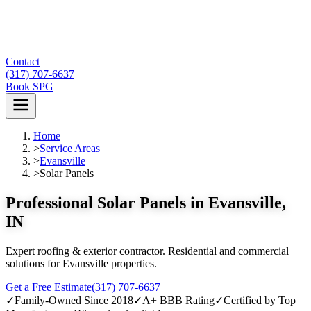
Contact
(317) 707-6637
Book SPG
Home
>
Service Areas
>
Evansville
>
Solar Panels
Professional Solar Panels in Evansville,
IN
Expert roofing & exterior contractor. Residential and commercial
solutions for Evansville properties.
Get a Free Estimate
(317) 707-6637
✓
Family-Owned Since 2018
✓
A+ BBB Rating
✓
Certified by Top