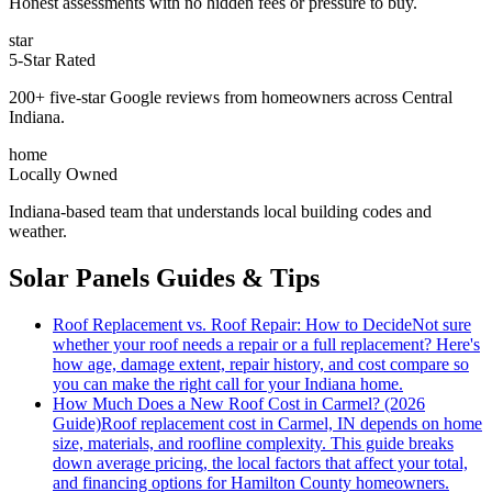
Honest assessments with no hidden fees or pressure to buy.
star
5-Star Rated
200+ five-star Google reviews from homeowners across Central
Indiana.
home
Locally Owned
Indiana-based team that understands local building codes and
weather.
Solar Panels Guides & Tips
Roof Replacement vs. Roof Repair: How to Decide
Not sure
whether your roof needs a repair or a full replacement? Here's
how age, damage extent, repair history, and cost compare so
you can make the right call for your Indiana home.
How Much Does a New Roof Cost in Carmel? (2026
Guide)
Roof replacement cost in Carmel, IN depends on home
size, materials, and roofline complexity. This guide breaks
down average pricing, the local factors that affect your total,
and financing options for Hamilton County homeowners.