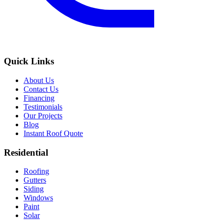
Quick Links
About Us
Contact Us
Financing
Testimonials
Our Projects
Blog
Instant Roof Quote
Residential
Roofing
Gutters
Siding
Windows
Paint
Solar