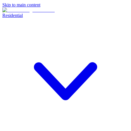
Skip to main content
Residential