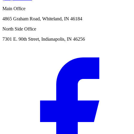
Main Office
4865 Graham Road, Whiteland, IN 46184
North Side Office
7301 E. 90th Street, Indianapolis, IN 46256