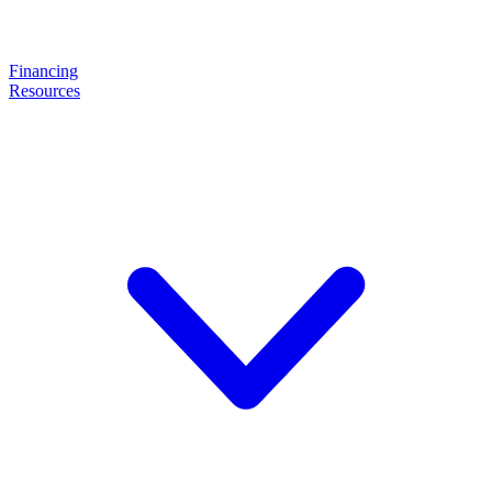
Financing
Resources