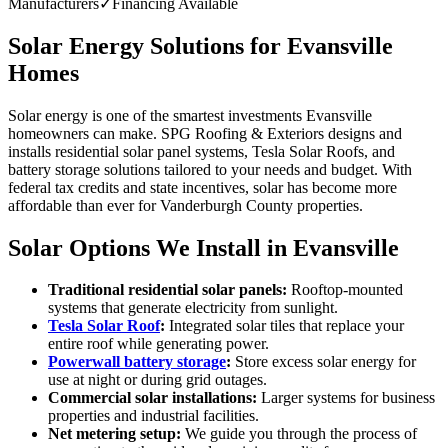
Manufacturers
✓
Financing Available
Solar Energy Solutions for Evansville
Homes
Solar energy is one of the smartest investments Evansville
homeowners can make. SPG Roofing & Exteriors designs and
installs residential solar panel systems, Tesla Solar Roofs, and
battery storage solutions tailored to your needs and budget. With
federal tax credits and state incentives, solar has become more
affordable than ever for Vanderburgh County properties.
Solar Options We Install in Evansville
Traditional residential solar panels:
Rooftop-mounted
systems that generate electricity from sunlight.
Tesla Solar Roof
:
Integrated solar tiles that replace your
entire roof while generating power.
Powerwall battery storage
:
Store excess solar energy for
use at night or during grid outages.
Commercial solar installations:
Larger systems for business
properties and industrial facilities.
Net metering setup:
We guide you through the process of