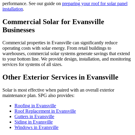
performance. See our guide on
preparing your roof for solar panel
installation
.
Commercial Solar for Evansville
Businesses
Commercial properties in Evansville can significantly reduce
operating costs with solar energy. From retail buildings to
warehouses, commercial solar systems generate savings that extend
to your bottom line. We provide design, installation, and monitoring
services for systems of all sizes.
Other Exterior Services in Evansville
Solar is most effective when paired with an overall exterior
maintenance plan. SPG also provides:
Roofing in Evansville
Roof Replacement in Evansville
Gutters in Evansville
Siding in Evansville
Windows in Evansville