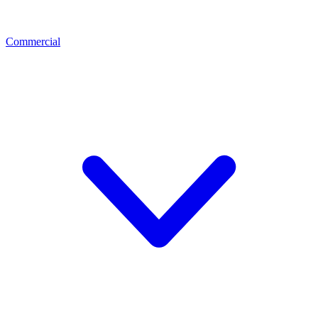
Commercial