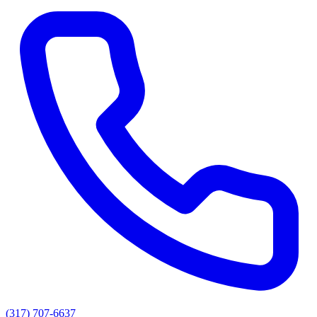
(317) 707-6637