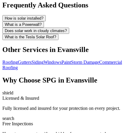
Frequently Asked Questions
How is solar installed?
What is a Powerwall?
Does solar work in cloudy climates?
What is the Tesla Solar Roof?
Other Services in
Evansville
Roofing
Gutters
Siding
Windows
Paint
Storm Damage
Commercial
Roofing
Why Choose SPG in Evansville
shield
Licensed & Insured
Fully licensed and insured for your protection on every project.
search
Free Inspections