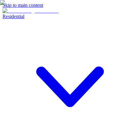
Skip to main content
Residential