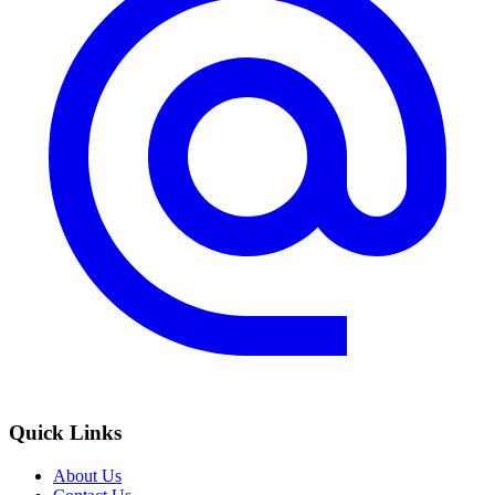
Quick Links
About Us