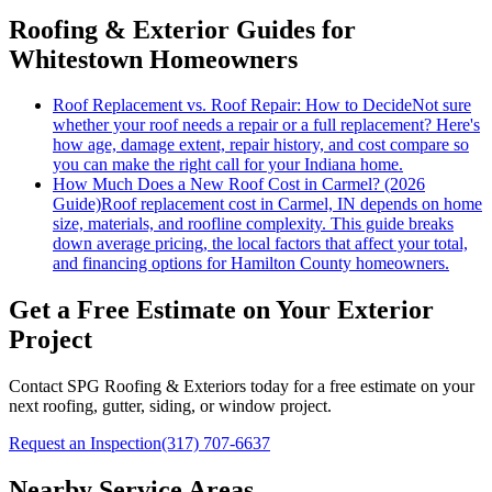
Roofing & Exterior Guides for
Whitestown Homeowners
Roof Replacement vs. Roof Repair: How to Decide
Not sure
whether your roof needs a repair or a full replacement? Here's
how age, damage extent, repair history, and cost compare so
you can make the right call for your Indiana home.
How Much Does a New Roof Cost in Carmel? (2026
Guide)
Roof replacement cost in Carmel, IN depends on home
size, materials, and roofline complexity. This guide breaks
down average pricing, the local factors that affect your total,
and financing options for Hamilton County homeowners.
Get a Free Estimate on Your Exterior
Project
Contact SPG Roofing & Exteriors today for a free estimate on your
next roofing, gutter, siding, or window project.
Request an Inspection
(317) 707-6637
Nearby Service Areas