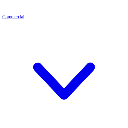
Commercial