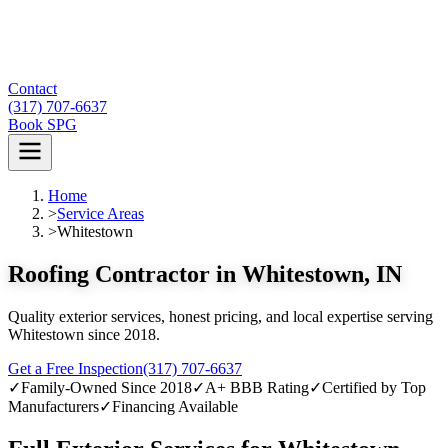
Contact
(317) 707-6637
Book SPG
Home
>
Service Areas
>
Whitestown
Roofing Contractor in Whitestown, IN
Quality exterior services, honest pricing, and local expertise serving
Whitestown since 2018.
Get a Free Inspection
(317) 707-6637
✓
Family-Owned Since 2018
✓
A+ BBB Rating
✓
Certified by Top
Manufacturers
✓
Financing Available