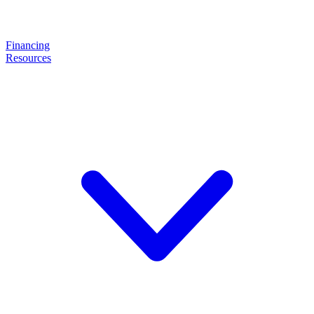
Financing
Resources