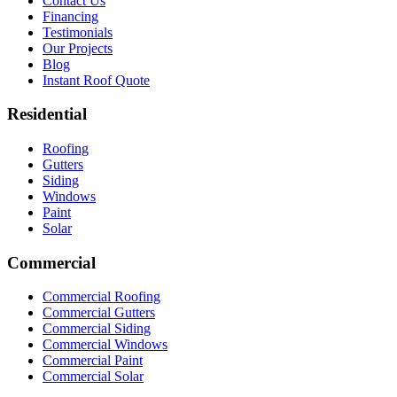
Contact Us
Financing
Testimonials
Our Projects
Blog
Instant Roof Quote
Residential
Roofing
Gutters
Siding
Windows
Paint
Solar
Commercial
Commercial Roofing
Commercial Gutters
Commercial Siding
Commercial Windows
Commercial Paint
Commercial Solar