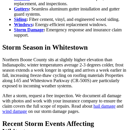
replacement, and inspections.
Gutters
:
Seamless aluminum gutter installation and gutter
guard systems.
Siding
:
Fiber cement, vinyl, and engineered wood siding.
Windows
:
Energy-efficient replacement windows.
Storm Damage
:
Emergency response and insurance claim
support.
Storm Season in Whitestown
Northern Boone County sits at slightly higher elevation than
Indianapolis; winter temperatures average 2-3 degrees colder, frost
season extends a week longer in spring and arrives a week earlier in
fall, increasing freeze-thaw cycling on roofing materials Properties
along I-65 and Whitestown Parkway (CR-500S) are particularly
exposed to incoming weather systems.
After a storm, request a free inspection. We document all damage
with photos and work with your insurance company to ensure the
claim covers the full scope of repairs. Read about
hail damage
and
wind damage
on our storm damage pages.
Recent Storm Events Affecting