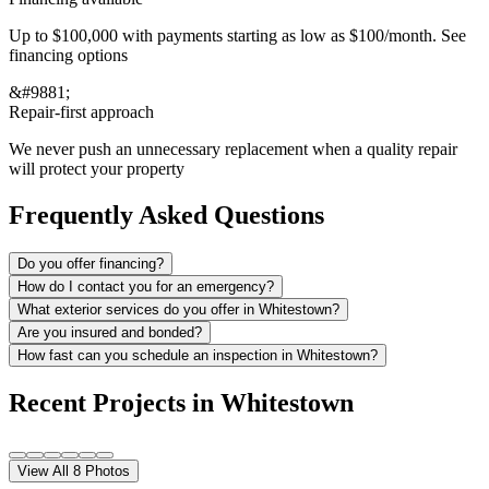
Up to $100,000 with payments starting as low as $100/month. See
financing options
&#9881;
Repair-first approach
We never push an unnecessary replacement when a quality repair
will protect your property
Frequently Asked Questions
Do you offer financing?
How do I contact you for an emergency?
What exterior services do you offer in Whitestown?
Are you insured and bonded?
How fast can you schedule an inspection in Whitestown?
Recent Projects in
Whitestown
View All
8
Photos