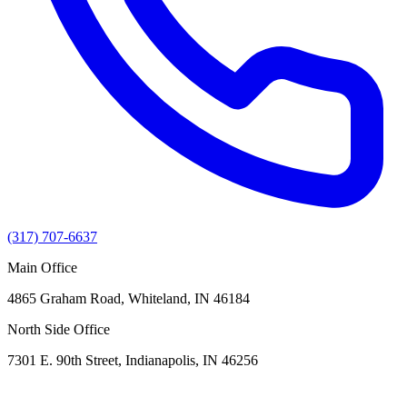
(317) 707-6637
Main Office
4865 Graham Road, Whiteland, IN 46184
North Side Office
7301 E. 90th Street, Indianapolis, IN 46256