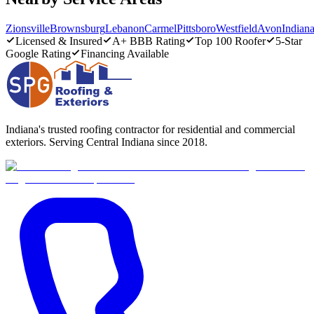
Zionsville
Brownsburg
Lebanon
Carmel
Pittsboro
Westfield
Avon
Indiana
Licensed & Insured
A+ BBB Rating
Top 100 Roofer
5-Star
Google Rating
Financing Available
Indiana's trusted roofing contractor for residential and commercial
exteriors. Serving Central Indiana since 2018.