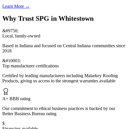
Learn More
→
Why Trust SPG in Whitestown
&#9750;
Local, family-owned
Based in Indiana and focused on Central Indiana communities since
2018
&#10003;
Top manufacturer certifications
Certified by leading manufacturers including Malarkey Roofing
Products, giving us access to the strongest warranties available
A+ BBB rating
Our commitment to ethical business practices is backed by our
Better Business Bureau rating
$
Financing available