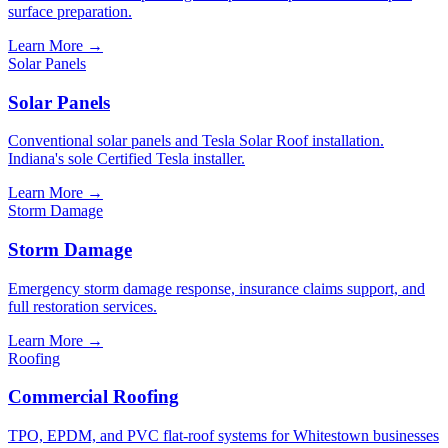
surface preparation.
Learn More
→
Solar Panels
Solar Panels
Conventional solar panels and Tesla Solar Roof installation.
Indiana's sole Certified Tesla installer.
Learn More
→
Storm Damage
Storm Damage
Emergency storm damage response, insurance claims support, and
full restoration services.
Learn More
→
Roofing
Commercial Roofing
TPO, EPDM, and PVC flat-roof systems for Whitestown businesses