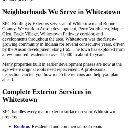
Neighborhoods We Serve in Whitestown
SPG Roofing & Exteriors serves all of Whitestown and Boone
County. We work in Anson development, Perry Worth area, Maple
Glen, Eagle Village, Whitestown Parkway corridor, and
developments throughout the area. Whitestown was the fastest-
growing community in Indiana for several consecutive years, driven
by the Anson development along I-65. The town has exploded from
a few hundred residents to over 11,000 in about 15 years.
Many properties built in earlier development phases are now at the
age where original roofs need replacement. A professional
inspection can tell you how much life remains and help you plan
ahead.
Complete Exterior Services in
Whitestown
SPG handles every major exterior surface on your Whitestown
property:
Roofing
:
Residential and commercial roof repair,