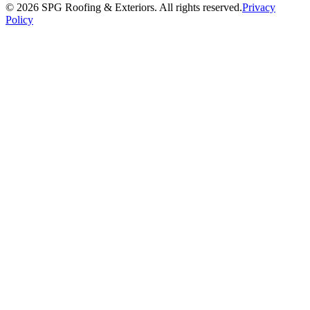
©
2026
SPG Roofing & Exteriors
. All rights reserved.
Privacy
Policy