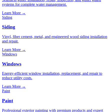
systems for complete water management.
Learn More
→
Siding
Siding
Vinyl, fiber cement, metal, and engineered wood siding installation
and repair.
Learn More
→
Windows
Windows
Energy-efficient window installation, replacement, and repair to
reduce utility costs.
Learn More
→
Paint
Paint
Professional exterior painting with premium products and expert