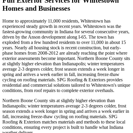
Full Exterior Services for Whitestown
Homes and Businesses
Home to approximately 11,000 residents, Whitestown has
experienced steady growth in recent years. Whitestown was the
fastest-growing community in Indiana for several consecutive years,
driven by the Anson development along I-65. The town has
exploded from a few hundred residents to over 11,000 in about 15
years. Nearly all housing stock is recent construction, but early-
phase homes from 2008-2012 are already reaching the point where
exterior assessments become important. Northern Boone County sits
at slightly higher elevation than Indianapolis; winter temperatures
average 2-3 degrees colder, frost season extends a week longer in
spring and arrives a week earlier in fall, increasing freeze-thaw
cycling on roofing materials. SPG Roofing & Exteriors provides
residential and commercial solutions tailored to Whitestown's unique
conditions, from roof repairs to complete exterior overhauls.
Northern Boone County sits at slightly higher elevation than
Indianapolis; winter temperatures average 2-3 degrees colder, frost
season extends a week longer in spring and arrives a week earlier in
fall, increasing freeze-thaw cycling on roofing materials. SPG
Roofing & Exteriors matches materials and methods to these local
conditions, ensuring every project is built to handle what Indiana
weather delivers.