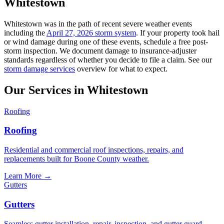
Whitestown
Whitestown was in the path of recent severe weather events
including the
April 27, 2026 storm system
. If your property took hail
or wind damage during one of these events, schedule a free post-
storm inspection. We document damage to insurance-adjuster
standards regardless of whether you decide to file a claim. See our
storm damage services
overview for what to expect.
Our Services in
Whitestown
Roofing
Roofing
Residential and commercial roof inspections, repairs, and
replacements built for Boone County weather.
Learn More
→
Gutters
Gutters
Seamless gutter installation, repair, inspection, and gutter guard